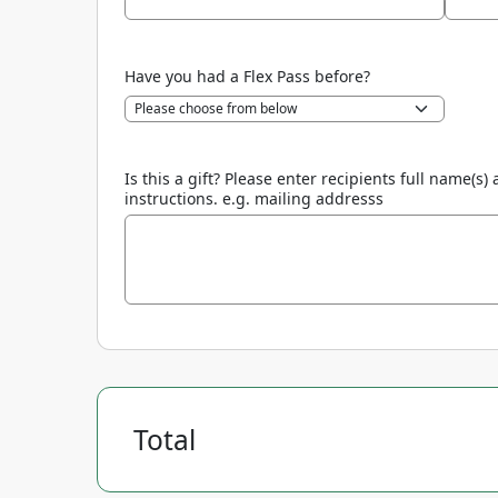
Have you had a Flex Pass before?
Is this a gift? Please enter recipients full name
instructions. e.g. mailing addresss
Total