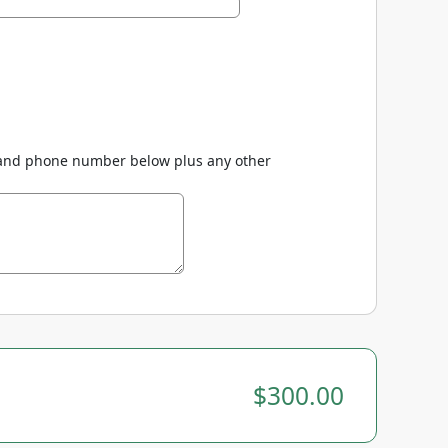
(s) and phone number below plus any other
$300.00