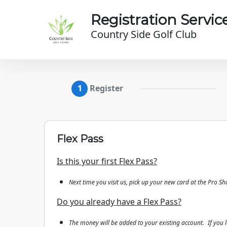
Skip to main content
Registration Servic
Country Side Golf Club
Register
Flex Pass
Is this your first Flex Pass?
Next time you visit us, pick up your new card at the Pro Sh
Do you already have a Flex Pass?
The money will be added to your existing account.
If you 