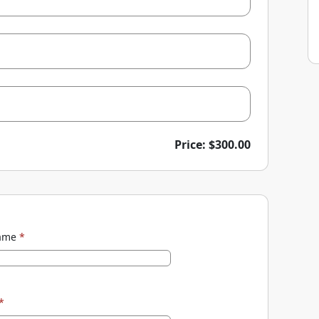
Price: $300.00
name
*
*