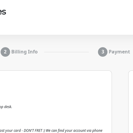
es
Billing Info
Payment
op desk.
lost your card - DON'T FRET :) We can find your account via phone