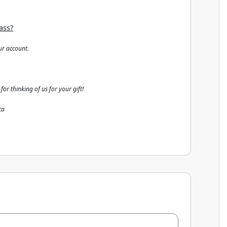
ass?
ur account.
 for thinking of us for your gift!
ca