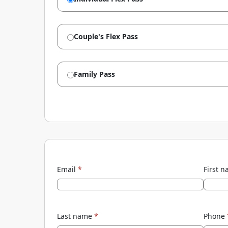
Couple's Flex Pass
Family Pass
Email
*
First 
Last name
*
Phone