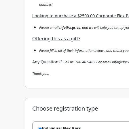
number!
Looking to purchase a $2500.00 Corporate Flex P
Please email
info@csgc.ca,
and we will help you set up yo
Offering this as a gift?
Please fill in all of their information below.. and thank you
Any Questions?
Call us! 780 467-4653 or email info@csgc.
Thank you.
Choose registration type
Individual Flex Pass