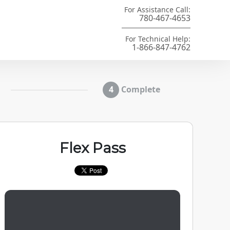
For Assistance Call:
780-467-4653
For Technical Help:
1-866-847-4762
Complete
Flex Pass